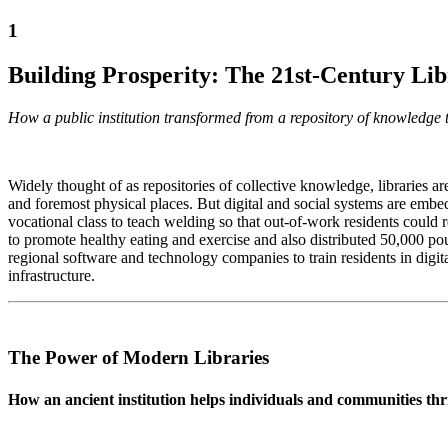
1
Building Prosperity: The 21st-Century Li
How a public institution transformed from a repository of knowle
Widely thought of as repositories of collective knowledge, libraries ar
and foremost physical places. But digital and social systems are embed
vocational class to teach welding so that out-of-work residents could 
to promote healthy eating and exercise and also distributed 50,000 po
regional software and technology companies to train residents in digit
infrastructure.
The Power of Modern Libraries
How an ancient institution helps individuals and communities t