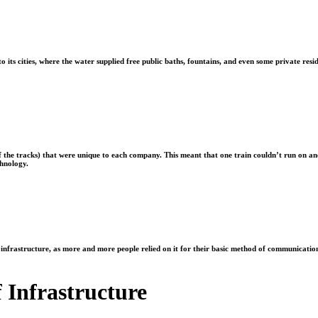
its cities, where the water supplied free public baths, fountains, and even some private resid
of the tracks) that were unique to each company. This meant that one train couldn’t run on 
chnology.
al infrastructure, as more and more people relied on it for their basic method of communicati
f Infrastructure