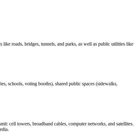
like roads, bridges, tunnels, and parks, as well as public utilities like
ies, schools, voting booths), shared public spaces (sidewalks,
mit: cell towers, broadband cables, computer networks, and satellites.
edia.