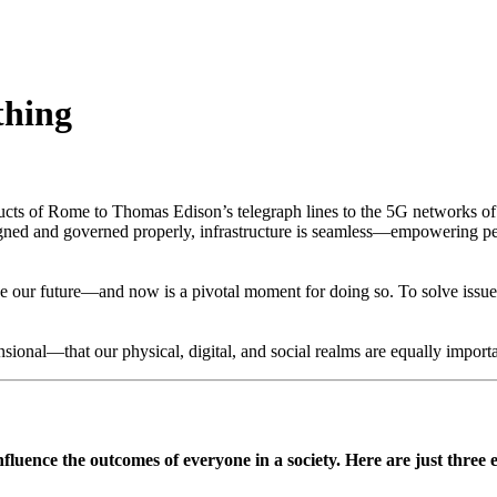
thing
ucts of Rome to Thomas Edison’s telegraph lines to the 5G networks of tod
esigned and governed properly, infrastructure is seamless—empowering 
pe our future—and now is a pivotal moment for doing so. To solve issues 
nsional—that our physical, digital, and social realms are equally importa
fluence the outcomes of everyone in a society. Here are just three 