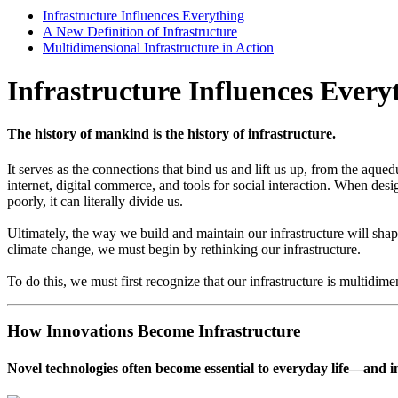
Infrastructure Influences Everything
A New Definition of Infrastructure
Multidimensional Infrastructure in Action
Infrastructure Influences Every
The history of mankind is the history of infrastructure.
I
t serves as the connections that bind us and lift us up, from the aqued
internet, digital commerce, and tools for social interaction. When d
poorly, it can literally divide us.
Ultimately, the way we build and maintain our infrastructure will sha
climate change, we must begin by rethinking our infrastructure.
To do this, we must first recognize that our infrastructure is multidime
How Innovations Become Infrastructure
Novel technologies often become essential to everyday life—and in