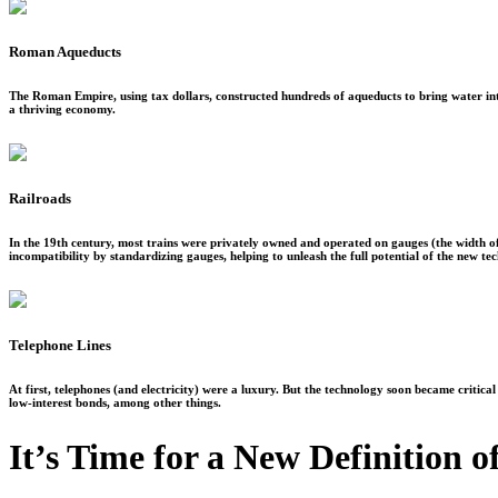
Roman Aqueducts
The Roman Empire, using tax dollars, constructed hundreds of aqueducts to bring water into 
a thriving economy.
Railroads
In the 19th century, most trains were privately owned and operated on gauges (the width 
incompatibility by standardizing gauges, helping to unleash the full potential of the new te
Telephone Lines
At first, telephones (and electricity) were a luxury. But the technology soon became critic
low-interest bonds, among other things.
It’s Time for a New Definition o