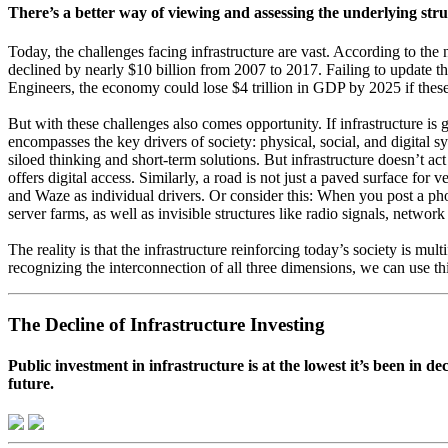
There’s a better way of viewing and assessing the underlying struc
T
oday, the challenges facing infrastructure are vast. According to the 
declined by nearly $10 billion from 2007 to 2017. Failing to update the
Engineers, the economy could lose $4 trillion in GDP by 2025 if these
But with these challenges also comes opportunity. If infrastructure i
encompasses the key drivers of society: physical, social, and digital sy
siloed thinking and short-term solutions. But infrastructure doesn’t act
offers digital access. Similarly, a road is not just a paved surface fo
and Waze as individual drivers. Or consider this: When you post a phot
server farms, as well as invisible structures like radio signals, netwo
The reality is that the infrastructure reinforcing today’s society is mult
recognizing the interconnection of all three dimensions, we can use th
The Decline of Infrastructure Investing
Public investment in infrastructure is at the lowest it’s been in 
future.