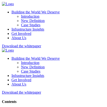
Building the World We Deserve
Introduction
New Definition
Case Studies
Infrastructure Insights
Get Involved
About Us
Download the whitepaper
Building the World We Deserve
Introduction
New Definition
Case Studies
Infrastructure Insights
Get Involved
About Us
Download the whitepaper
Contents