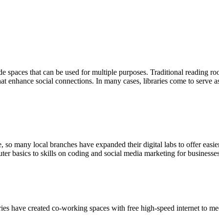
de spaces that can be used for multiple purposes. Traditional reading ro
at enhance social connections. In many cases, libraries come to serve a
 many local branches have expanded their digital labs to offer easier ac
ter basics to skills on coding and social media marketing for businesses
ies have created co-working spaces with free high-speed internet to m