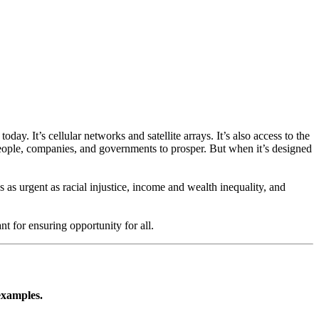
ay. It’s cellular networks and satellite arrays. It’s also access to the
people, companies, and governments to prosper. But when it’s designed
as urgent as racial injustice, income and wealth inequality, and
nt for ensuring opportunity for all.
examples.