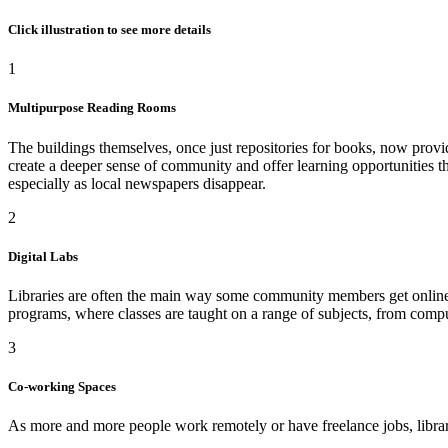
Click illustration to see more details
1
Multipurpose Reading Rooms
The buildings themselves, once just repositories for books, now provi
create a deeper sense of community and offer learning opportunities th
especially as local newspapers disappear.
2
Digital Labs
Libraries are often the main way some community members get online, so
programs, where classes are taught on a range of subjects, from compu
3
Co-working Spaces
As more and more people work remotely or have freelance jobs, librar