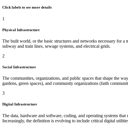
Click labels to see more details
1
Physical Infrastructure
The built world, or the basic structures and networks necessary for a mod
subway and train lines, sewage systems, and electrical grids.
2
Social Infrastructure
The communities, organizations, and public spaces that shape the way p
gardens, green spaces), and community organizations (faith communiti
3
Digital Infrastructure
The data, hardware and software, coding, and operating systems that ma
Increasingly, the definition is evolving to include critical digital util