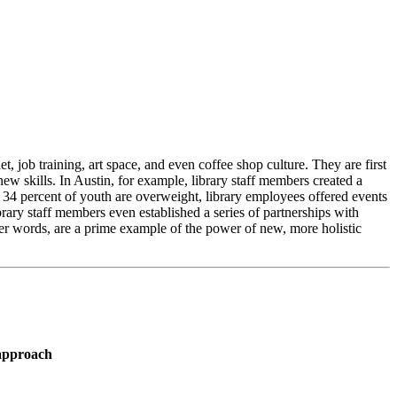
t, job training, art space, and even coffee shop culture. They are first
ew skills. In Austin, for example, library staff members created a
d 34 percent of youth are overweight, library employees offered events
rary staff members even established a series of partnerships with
ther words, are a prime example of the power of new, more holistic
 approach