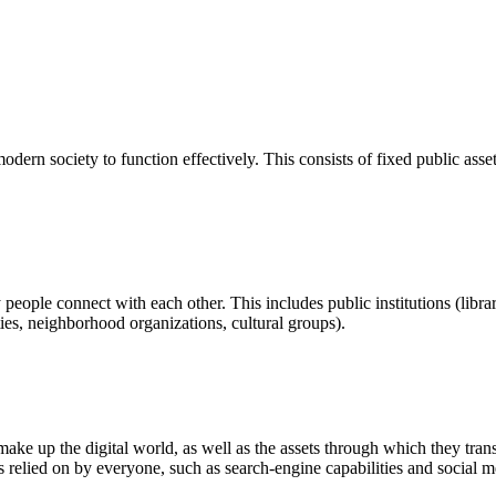
ern society to function effectively. This consists of fixed public assets 
eople connect with each other. This includes public institutions (librar
es, neighborhood organizations, cultural groups).
ke up the digital world, as well as the assets through which they trans
ities relied on by everyone, such as search-engine capabilities and social m