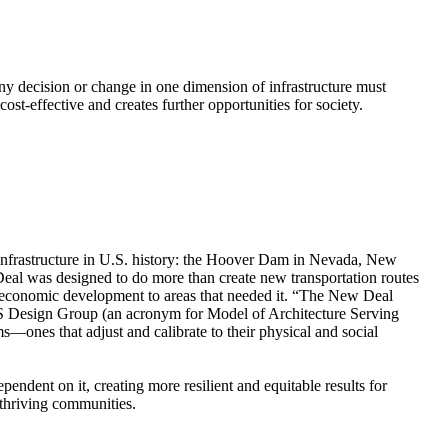
Any decision or change in one dimension of infrastructure must
ost-effective and creates further opportunities for society.
infrastructure in U.S. history: the Hoover Dam in Nevada, New
al was designed to do more than create new transportation routes
ng economic development to areas that needed it. “The New Deal
ASS Design Group (an acronym for Model of Architecture Serving
s—ones that adjust and calibrate to their physical and social
ndent on it, creating more resilient and equitable results for
 thriving communities.