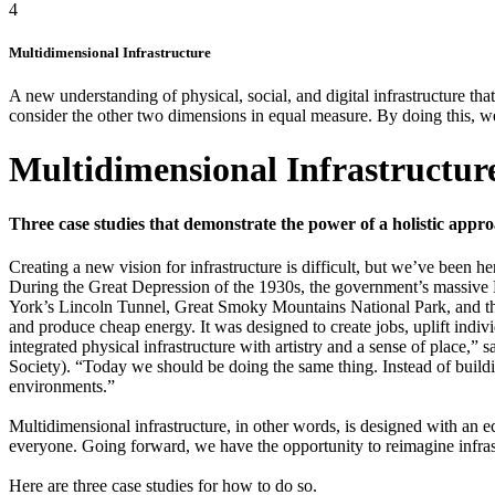
4
Multidimensional Infrastructure
A new understanding of physical, social, and digital infrastructure th
consider the other two dimensions in equal measure. By doing this, we c
Multidimensional Infrastructure
Three case studies that demonstrate the power of a holistic appro
C
reating a new vision for infrastructure is difficult, but we’ve been he
During the Great Depression of the 1930s, the government’s massive 
York’s Lincoln Tunnel, Great Smoky Mountains National Park, and th
and produce cheap energy. It was designed to create jobs, uplift ind
integrated physical infrastructure with artistry and a sense of plac
Society). “Today we should be doing the same thing. Instead of buildin
environments.”
Multidimensional infrastructure, in other words, is designed with an e
everyone. Going forward, we have the opportunity to reimagine infrastr
Here are three case studies for how to do so.