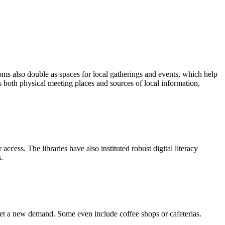
oms also double as spaces for local gatherings and events, which help
s both physical meeting places and sources of local information,
cess. The libraries have also instituted robust digital literacy
.
eet a new demand. Some even include coffee shops or cafeterias.