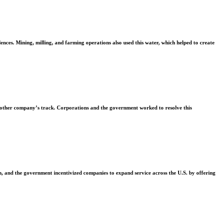
ences. Mining, milling, and farming operations also used this water, which helped to create
another company’s track. Corporations and the government worked to resolve this
on, and the government incentivized companies to expand service across the U.S. by offering