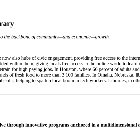
brary
dge to the backbone of community—and economic—growth
e now also hubs of civic engagement, providing free access to the interne
ded within them, giving locals free access to the online world to learn n
retrain for high-paying jobs. In Houston, where 66 percent of adults an
unds of fresh food to more than 3,100 families. In Omaha, Nebraska, lib
al skills, helping to spark a local boom in tech workers. Libraries, in o
hrive through innovative programs anchored in a multidimensional