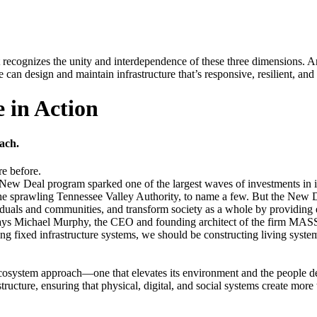
at recognizes the unity and interdependence of these three dimensions. 
an design and maintain infrastructure that’s responsive, resilient, and c
 in Action
ach.
re before.
New Deal program sparked one of the largest waves of investments in 
e sprawling Tennessee Valley Authority, to name a few. But the New De
ividuals and communities, and transform society as a whole by providi
e,” says Michael Murphy, the CEO and founding architect of the firm M
g fixed infrastructure systems, we should be constructing living system
cosystem approach—one that elevates its environment and the people depe
ucture, ensuring that physical, digital, and social systems create more