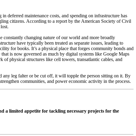
log in deferred maintenance costs, and spending on infrastructure has
gling citizens. According to a report by the American Society of Civil
lost.
the constantly changing nature of our world and more broadly
tructure have typically been treated as separate issues, leading to
facility for books. It’s a physical place that forges community bonds and
, one that is now governed as much by digital systems like Google Maps
f physical structures like cell towers, transatlantic cables, and
any leg falter or be cut off, it will topple the person sitting on it. By
, strengthen communities, and power economic activity in the process.
d a limited appetite for tackling necessary projects for the