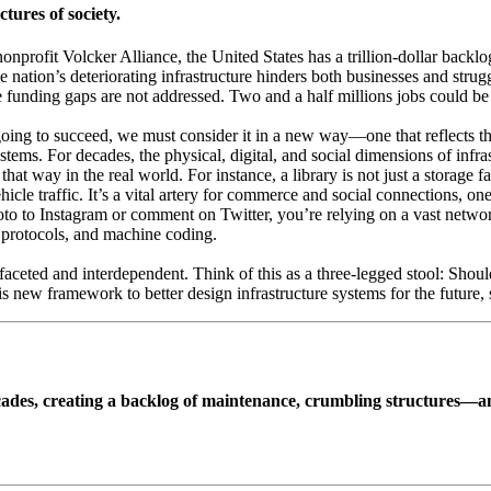
tures of society.
nonprofit Volcker Alliance, the United States has a trillion-dollar back
 nation’s deteriorating infrastructure hinders both businesses and strug
 funding gaps are not addressed. Two and a half millions jobs could be 
s going to succeed, we must consider it in a new way—one that reflects 
stems. For decades, the physical, digital, and social dimensions of infras
 that way in the real world. For instance, a library is not just a storage 
r vehicle traffic. It’s a vital artery for commerce and social connections
o to Instagram or comment on Twitter, you’re relying on a vast network o
rk protocols, and machine coding.
ifaceted and interdependent. Think of this as a three-legged stool: Should 
is new framework to better design infrastructure systems for the future
decades, creating a backlog of maintenance, crumbling structures—an